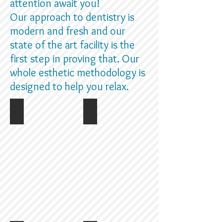
attention await you!
Our approach to dentistry is
modern and fresh and our
state of the art facility is the
first step in proving that. Our
whole esthetic methodology is
designed to help you relax.
Storefront
Reception area