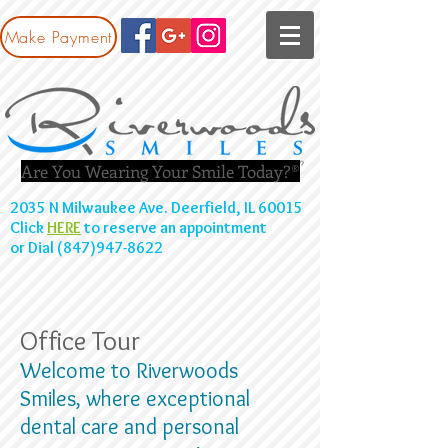
Make Payment
Are You Wearing Your Smile Today?®
2035 N Milwaukee Ave. Deerfield, IL 60015
Click
HERE
to reserve an appointment
or Dial (847)947-8622
Office Tour
Welcome to Riverwoods
Smiles, where exceptional
dental care and personal