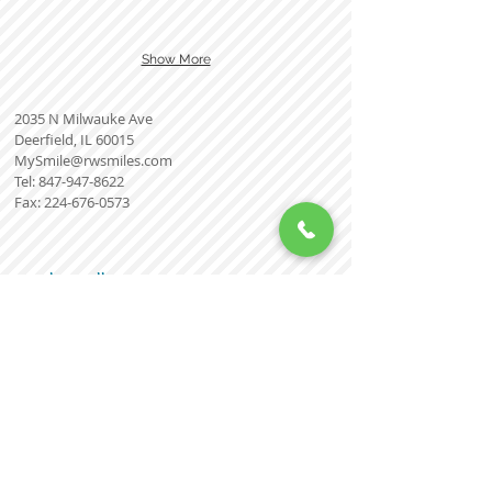
Show More
2035 N Milwauke Ave
Deerfield, IL 60015
MySmile@rwsmiles.com
Tel:
847-947-8622
Fax:
224-676-0573
Smile Gallery